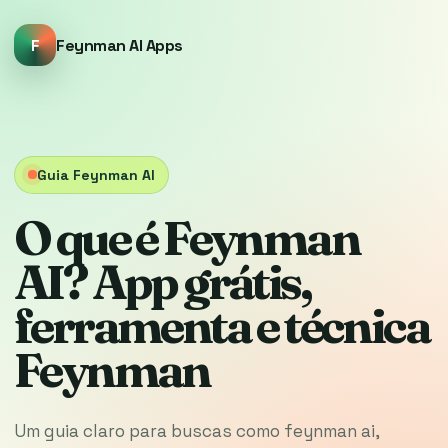
F
Feynman AI Apps
Guia Feynman AI
O que é Feynman
AI? App grátis,
ferramenta e técnica
Feynman
Um guia claro para buscas como feynman ai,