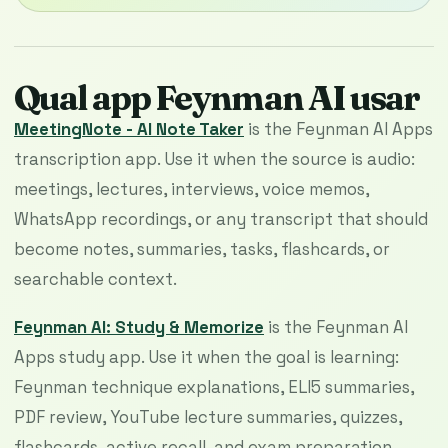
Qual app Feynman AI usar
MeetingNote - AI Note Taker
is the Feynman AI Apps
transcription app. Use it when the source is audio:
meetings, lectures, interviews, voice memos,
WhatsApp recordings, or any transcript that should
become notes, summaries, tasks, flashcards, or
searchable context.
Feynman AI: Study & Memorize
is the Feynman AI
Apps study app. Use it when the goal is learning:
Feynman technique explanations, ELI5 summaries,
PDF review, YouTube lecture summaries, quizzes,
flashcards, active recall, and exam preparation.