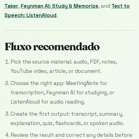
Taker
,
Feynman AI: Study & Memorize
, and
Text to
Speech: ListenAloud
.
Fluxo recomendado
Pick the source material: audio, PDF, notes,
YouTube video, article, or document.
Choose the right app: MeetingNote for
transcription, Feynman AI for studying, or
ListenAloud for audio reading.
Create the first output: transcript, summary,
explanation, quiz, flashcards, or spoken audio.
Review the result and correct any details before