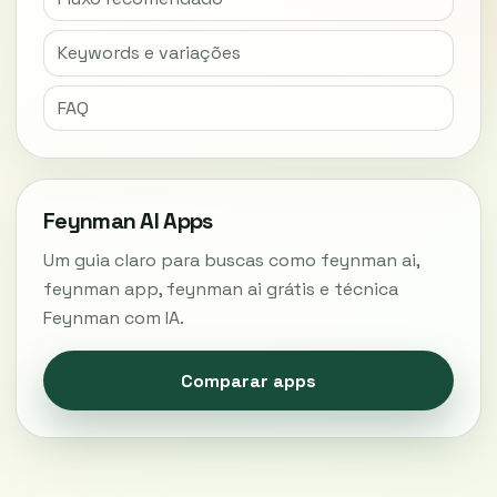
Keywords e variações
FAQ
Feynman AI Apps
Um guia claro para buscas como feynman ai,
feynman app, feynman ai grátis e técnica
Feynman com IA.
Comparar apps