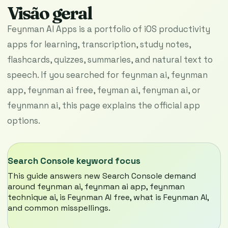
Visão geral
Feynman AI Apps is a portfolio of iOS productivity
apps for learning, transcription, study notes,
flashcards, quizzes, summaries, and natural text to
speech. If you searched for feynman ai, feynman
app, feynman ai free, feyman ai, fenyman ai, or
feynmann ai, this page explains the official app
options.
Search Console keyword focus
This guide answers new Search Console demand
around feynman ai, feynman ai app, feynman
technique ai, is Feynman AI free, what is Feynman AI,
and common misspellings.