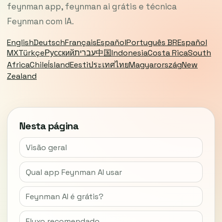
feynman app, feynman ai grátis e técnica
Feynman com IA.
English
Deutsch
Français
Español
Português BR
Español
MX
Türkçe
Русский
עברית
中国
Indonesia
Costa Rica
South
Africa
Chile
Ísland
Eesti
ประเทศไทย
Magyarország
New
Zealand
Nesta página
Visão geral
Qual app Feynman AI usar
Feynman AI é grátis?
Fluxo recomendado