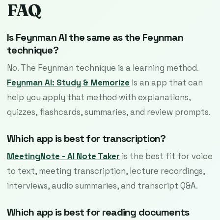
FAQ
Is Feynman AI the same as the Feynman
technique?
No. The Feynman technique is a learning method.
Feynman AI: Study & Memorize
is an app that can
help you apply that method with explanations,
quizzes, flashcards, summaries, and review prompts.
Which app is best for transcription?
MeetingNote - AI Note Taker
is the best fit for voice
to text, meeting transcription, lecture recordings,
interviews, audio summaries, and transcript Q&A.
Which app is best for reading documents