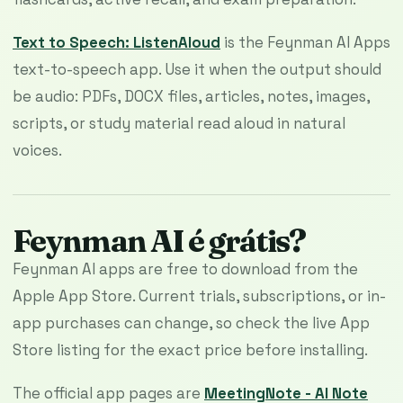
Text to Speech: ListenAloud
is the Feynman AI Apps
text-to-speech app. Use it when the output should
be audio: PDFs, DOCX files, articles, notes, images,
scripts, or study material read aloud in natural
voices.
Feynman AI é grátis?
Feynman AI apps are free to download from the
Apple App Store. Current trials, subscriptions, or in-
app purchases can change, so check the live App
Store listing for the exact price before installing.
The official app pages are
MeetingNote - AI Note