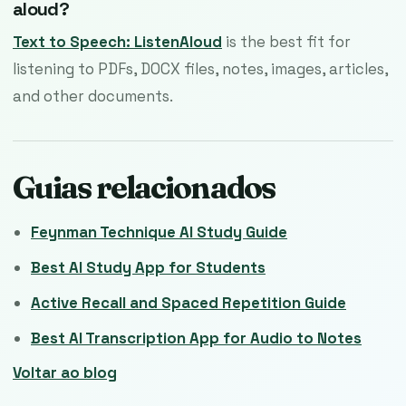
aloud?
Text to Speech: ListenAloud
is the best fit for
listening to PDFs, DOCX files, notes, images, articles,
and other documents.
Guias relacionados
Feynman Technique AI Study Guide
Best AI Study App for Students
Active Recall and Spaced Repetition Guide
Best AI Transcription App for Audio to Notes
Voltar ao blog