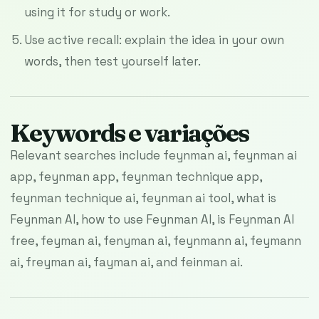
using it for study or work.
Use active recall: explain the idea in your own
words, then test yourself later.
Keywords e variações
Relevant searches include feynman ai, feynman ai
app, feynman app, feynman technique app,
feynman technique ai, feynman ai tool, what is
Feynman AI, how to use Feynman AI, is Feynman AI
free, feyman ai, fenyman ai, feynmann ai, feymann
ai, freyman ai, fayman ai, and feinman ai.