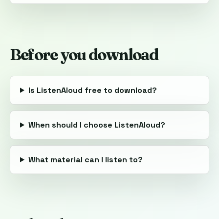
Before you download
Is ListenAloud free to download?
When should I choose ListenAloud?
What material can I listen to?