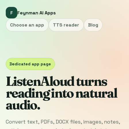
F
Feynman AI Apps
Choose an app
TTS reader
Blog
Dedicated app page
ListenAloud turns
reading into natural
audio.
Convert text, PDFs, DOCX files, images, notes,