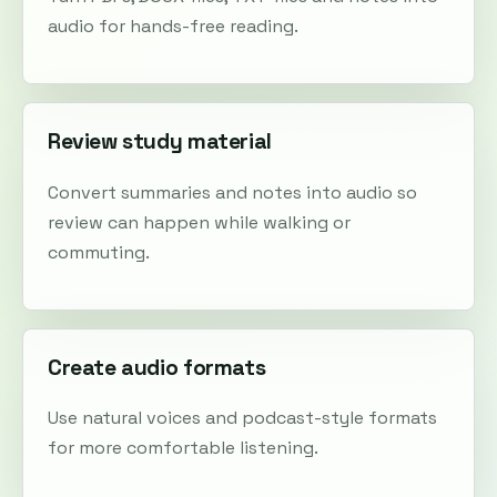
audio for hands-free reading.
Review study material
Convert summaries and notes into audio so
review can happen while walking or
commuting.
Create audio formats
Use natural voices and podcast-style formats
for more comfortable listening.