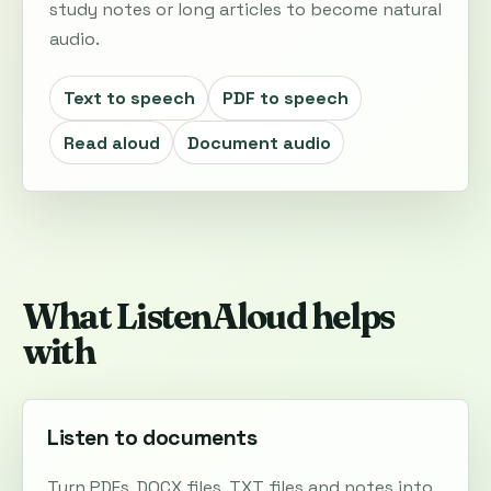
study notes or long articles to become natural
audio.
Text to speech
PDF to speech
Read aloud
Document audio
What ListenAloud helps
with
Listen to documents
Turn PDFs, DOCX files, TXT files and notes into