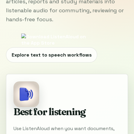
articles, reports and study materials into
listenable audio for commuting, reviewing or
hands-free focus.
Explore text to speech workflows
Best for listening
Use ListenAloud when you want documents,