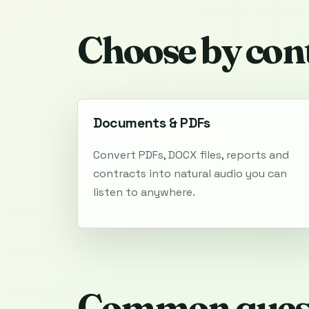
Choose by con
Documents & PDFs
Convert PDFs, DOCX files, reports and
contracts into natural audio you can
listen to anywhere.
Common ques