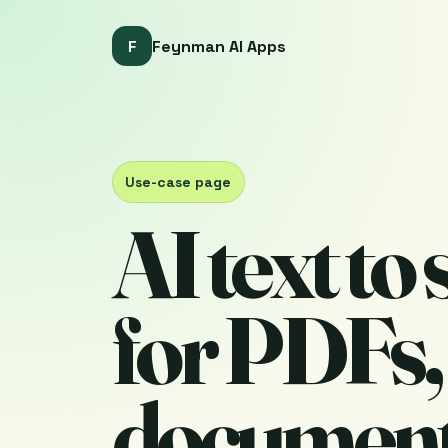
F
Feynman AI Apps
Use-case page
AI text to
for PDFs,
document