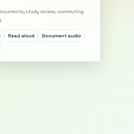
 documents, study review, commuting
.
h
Read aloud
Document audio