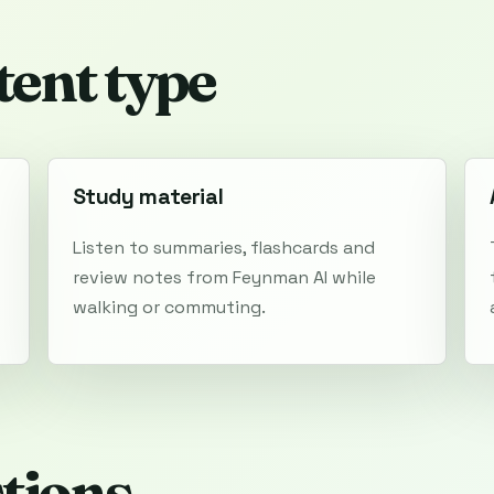
tent type
Study material
Listen to summaries, flashcards and
review notes from Feynman AI while
walking or commuting.
tions