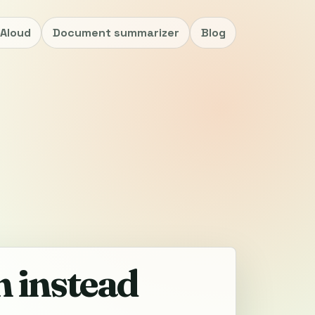
nAloud
Document summarizer
Blog
n instead