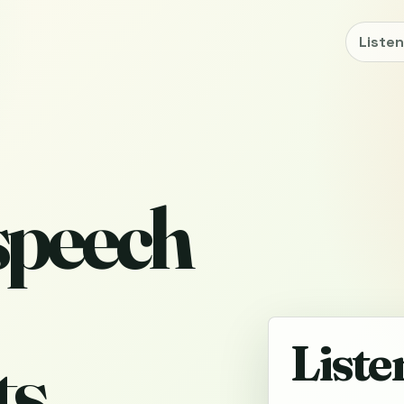
Liste
 speech
Liste
s,