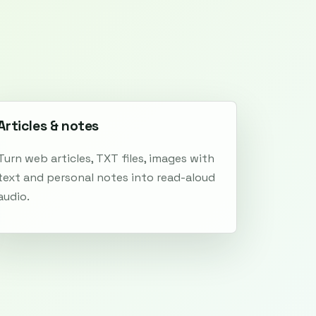
Articles & notes
Turn web articles, TXT files, images with
text and personal notes into read-aloud
audio.