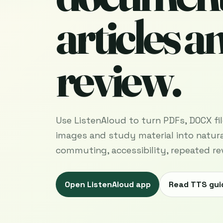
articles a
review.
Use ListenAloud to turn PDFs, DOCX files
images and study material into natura
commuting, accessibility, repeated re
Open ListenAloud app
Read TTS gui