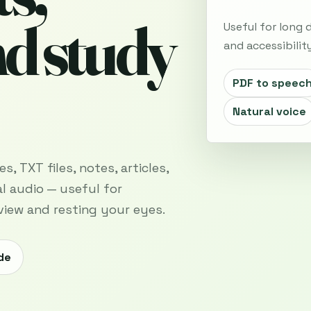
nd study
Useful for long
and accessibility
PDF to speec
Natural voice
, TXT files, notes, articles,
l audio — useful for
view and resting your eyes.
de