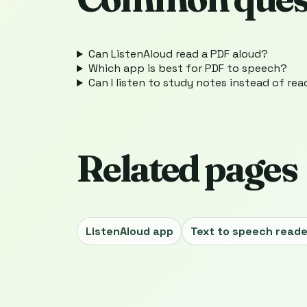
Can ListenAloud read a PDF aloud?
Which app is best for PDF to speech?
Can I listen to study notes instead of re
Related pages
ListenAloud app
Text to speech reade