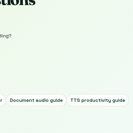
ading?
r
Document audio guide
TTS productivity guide