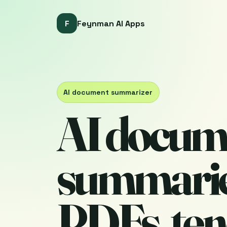
F
Feynman AI Apps
AI document summarizer
AI docum
summarie
PDFs, ten