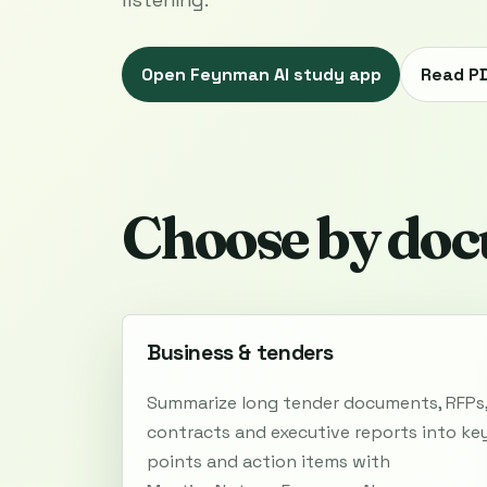
Open Feynman AI study app
Read P
Choose by doc
Business & tenders
Summarize long tender documents, RFPs
contracts and executive reports into ke
points and action items with