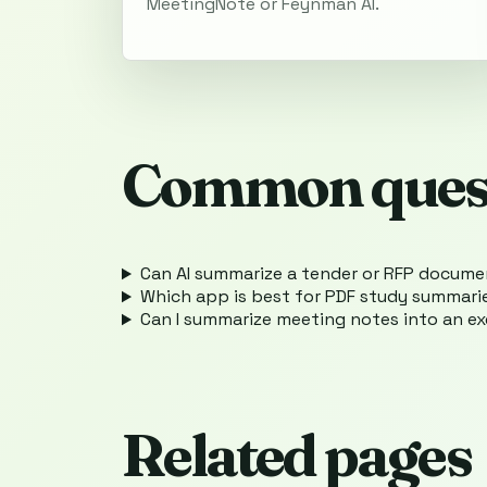
MeetingNote or Feynman AI.
Common ques
Can AI summarize a tender or RFP docum
Which app is best for PDF study summari
Can I summarize meeting notes into an e
Related pages