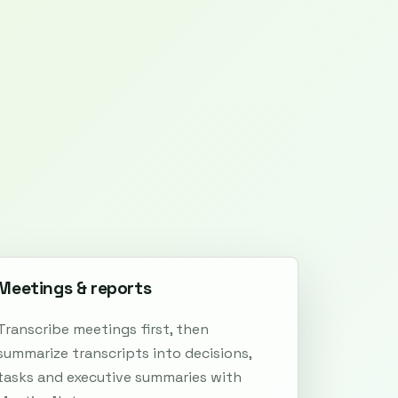
Meetings & reports
Transcribe meetings first, then
summarize transcripts into decisions,
tasks and executive summaries with