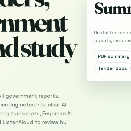
Summ
ernment
Useful for tende
nd study
reports, lecture
PDF summary
Tender docs
vil government reports,
meeting notes into clear AI
ing transcripts, Feynman AI
 ListenAloud to review by