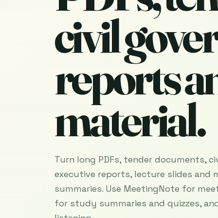
civil gov
reports a
material.
Turn long PDFs, tender documents, ci
executive reports, lecture slides and 
summaries. Use MeetingNote for meet
for study summaries and quizzes, and
listening.