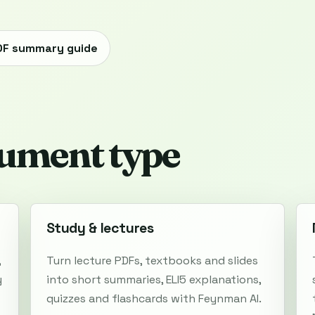
DF summary guide
ument type
Study & lectures
,
Turn lecture PDFs, textbooks and slides
y
into short summaries, ELI5 explanations,
quizzes and flashcards with Feynman AI.