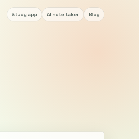
Study app
AI note taker
Blog