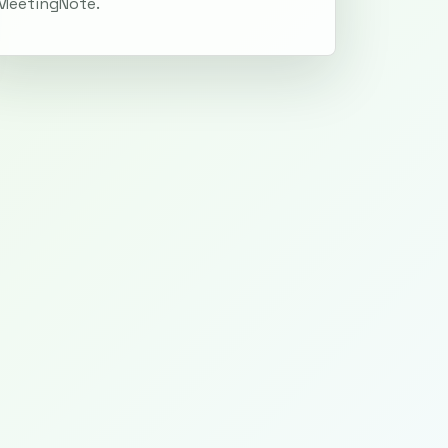
MeetingNote.