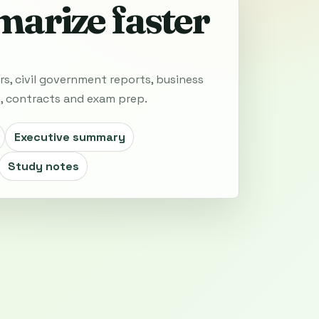
arize faster
rs, civil government reports, business
s, contracts and exam prep.
Executive summary
Study notes