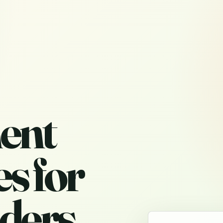
ent
s for
ders,