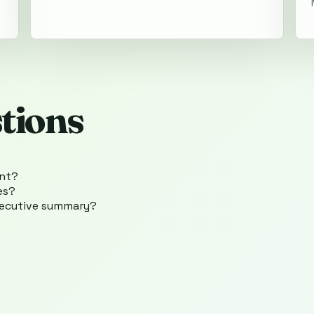
tions
ent?
es?
xecutive summary?